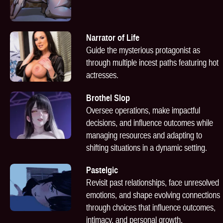
Narrator of Life
Guide the mysterious protagonist as
through multiple incest paths featuring hot
actresses.
Brothel Slop
Oversee operations, make impactful
decisions, and influence outcomes while
managing resources and adapting to
shifting situations in a dynamic setting.
Pastelgic
Revisit past relationships, face unresolved
emotions, and shape evolving connections
through choices that influence outcomes,
intimacy, and personal growth.