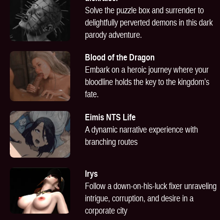
Solve the puzzle box and surrender to
delightfully perverted demons in this dark
parody adventure.
Blood of the Dragon
Embark on a heroic journey where your
bloodline holds the key to the kingdom’s
fate.
Eimis NTS Life
A dynamic narrative experience with
branching routes
Irys
Follow a down-on-his-luck fixer unraveling
intrigue, corruption, and desire in a
corporate city