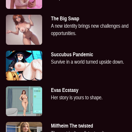
The Big Swap
A new identity brings new challenges and
opportunities.
Succubus Pandemic
Survive in a world turned upside down.
Evas Ecstasy
Her story is yours to shape.
Milfheim The twisted