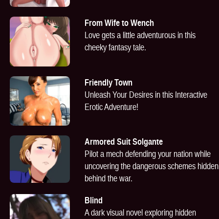
From Wife to Wench
Love gets a little adventurous in this
cheeky fantasy tale.
Friendly Town
Unleash Your Desires in this Interactive
Erotic Adventure!
Armored Suit Solgante
Pilot a mech defending your nation while
uncovering the dangerous schemes hidden
behind the war.
Blind
A dark visual novel exploring hidden