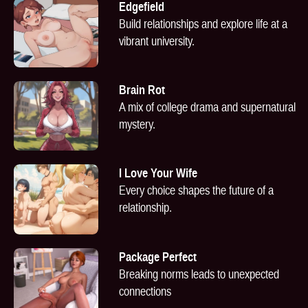
Edgefield
Build relationships and explore life at a
vibrant university.
Brain Rot
A mix of college drama and supernatural
mystery.
I Love Your Wife
Every choice shapes the future of a
relationship.
Package Perfect
Breaking norms leads to unexpected
connections