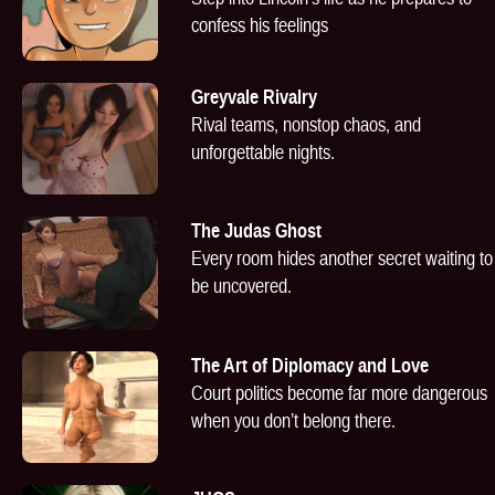
confess his feelings
Greyvale Rivalry
Rival teams, nonstop chaos, and
unforgettable nights.
The Judas Ghost
Every room hides another secret waiting to
be uncovered.
The Art of Diplomacy and Love
Court politics become far more dangerous
when you don’t belong there.