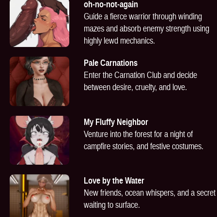
oh-no-not-again
Guide a fierce warrior through winding
mazes and absorb enemy strength using
highly lewd mechanics.
Pale Carnations
Enter the Carnation Club and decide
between desire, cruelty, and love.
My Fluffy Neighbor
Venture into the forest for a night of
campfire stories, and festive costumes.
Love by the Water
New friends, ocean whispers, and a secret
waiting to surface.