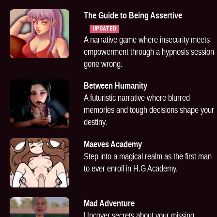
The Guide to Being Assertive
UPDATED
A narrative game where insecurity meets
empowerment through a hypnosis session
gone wrong.
Between Humanity
A futuristic narrative where blurred
memories and tough decisions shape your
destiny.
Maeves Academy
Step into a magical realm as the first man
to ever enroll in H.G Academy.
Mad Adventure
Uncover secrets about your missing