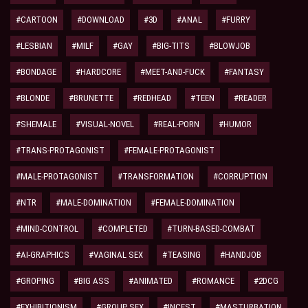
#CARTOON
#DOWNLOAD
#3D
#ANAL
#FURRY
#LESBIAN
#MILF
#GAY
#BIG-TITS
#BLOWJOB
#BONDAGE
#HARDCORE
#MEET-AND-FUCK
#FANTASY
#BLONDE
#BRUNETTE
#REDHEAD
#TEEN
#READER
#SHEMALE
#VISUAL-NOVEL
#REAL-PORN
#HUMOR
#TRANS-PROTAGONIST
#FEMALE-PROTAGONIST
#MALE-PROTAGONIST
#TRANSFORMATION
#CORRUPTION
#NTR
#MALE-DOMINATION
#FEMALE-DOMINATION
#MIND-CONTROL
#COMPLETED
#TURN-BASED-COMBAT
#AI-GRAPHICS
#VAGINAL SEX
#TEASING
#HANDJOB
#GROPING
#BIG ASS
#ANIMATED
#ROMANCE
#2DCG
#EXHIBITIONISM
#GROUP SEX
#INCEST
#MASTURBATION