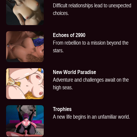
Difficult relationships lead to unexpected
choices.
Echoes of 2990
From rebellion to a mission beyond the
stars.
New World Paradise
Adventure and challenges await on the
high seas.
Trophies
A new life begins in an unfamiliar world.