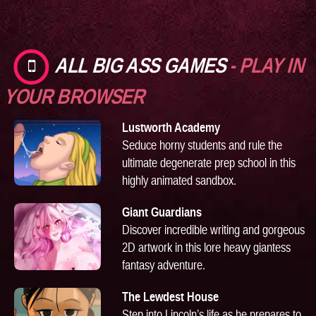
ALL BIG ASS GAMES
- PLAY IN
YOUR BROWSER
Lustworth Academy
Seduce horny students and rule the
ultimate degenerate prep school in this
highly animated sandbox.
Giant Guardians
Discover incredible writing and gorgeous
2D artwork in this lore heavy giantess
fantasy adventure.
The Lewdest House
Step into Lincoln’s life as he prepares to