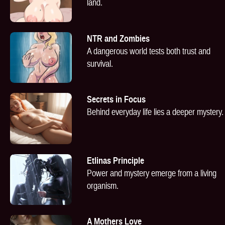
land.
NTR and Zombies
A dangerous world tests both trust and
survival.
Secrets in Focus
Behind everyday life lies a deeper mystery.
Etlinas Principle
Power and mystery emerge from a living
organism.
A Mothers Love