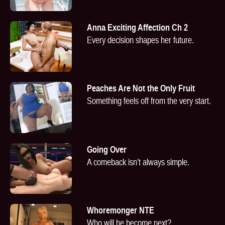
Anna Exciting Affection Ch 2
Every decision shapes her future.
Peaches Are Not the Only Fruit
Something feels off from the very start.
Going Over
A comeback isn’t always simple.
Whoremonger NTE
Who will he become next?