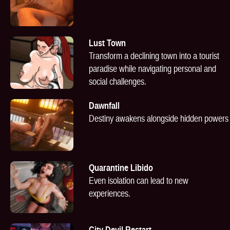
Lust Town
Transform a declining town into a tourist
paradise while navigating personal and
social challenges.
Dawnfall
Destiny awakens alongside hidden powers
Quarantine Libido
Even isolation can lead to new
experiences.
City Devil Restart