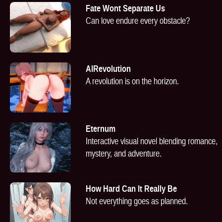
Fate Wont Separate Us
Can love endure every obstacle?
AIRevolution
A revolution is on the horizon.
Eternum
Interactive visual novel blending romance,
mystery, and adventure.
How Hard Can It Really Be
Not everything goes as planned.