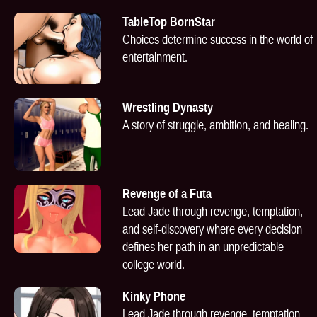
TableTop BornStar
Choices determine success in the world of
entertainment.
Wrestling Dynasty
A story of struggle, ambition, and healing.
Revenge of a Futa
Lead Jade through revenge, temptation,
and self-discovery where every decision
defines her path in an unpredictable
college world.
Kinky Phone
Lead Jade through revenge, temptation,