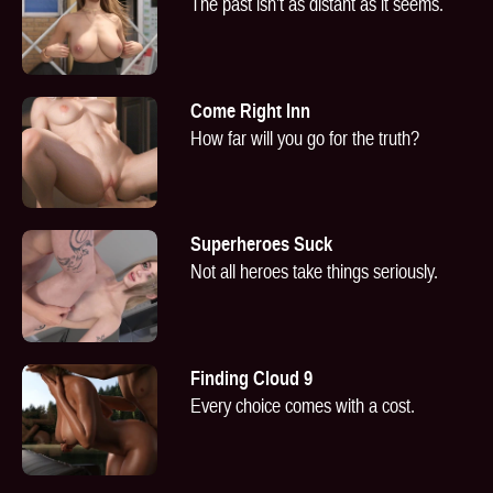
The past isn’t as distant as it seems.
Come Right Inn
How far will you go for the truth?
Superheroes Suck
Not all heroes take things seriously.
Finding Cloud 9
Every choice comes with a cost.