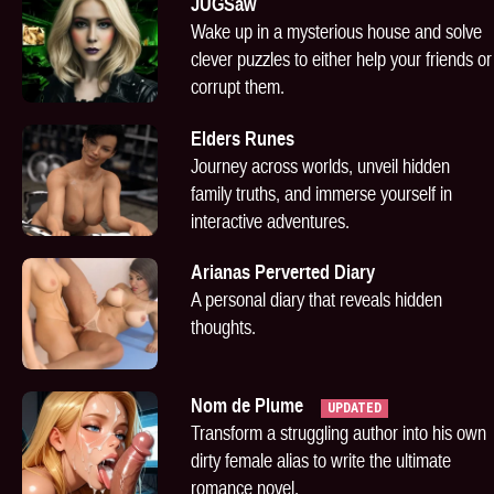
JUGSaw
Wake up in a mysterious house and solve
clever puzzles to either help your friends or
corrupt them.
Elders Runes
Journey across worlds, unveil hidden
family truths, and immerse yourself in
interactive adventures.
Arianas Perverted Diary
A personal diary that reveals hidden
thoughts.
Nom de Plume
UPDATED
Transform a struggling author into his own
dirty female alias to write the ultimate
romance novel.