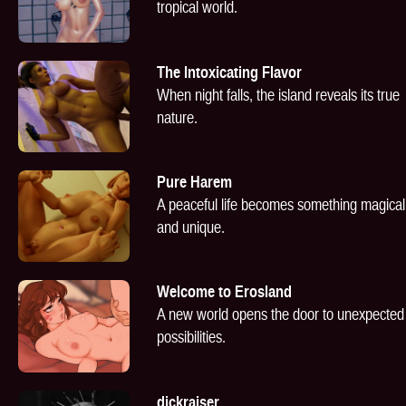
tropical world.
The Intoxicating Flavor
When night falls, the island reveals its true
nature.
Pure Harem
A peaceful life becomes something magical
and unique.
Welcome to Erosland
A new world opens the door to unexpected
possibilities.
dickraiser