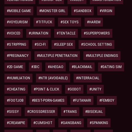
#MOBILE GAME
#MONSTER GIRL
#SANDBOX
#VIRGIN
#VOYEURISM
#TITFUCK
#SEX TOYS
#HAREM
#VOICED
#URINATION
#TENTACLE
#SUPERPOWERS
#STRIPPING
#SCI-FI
#SLEEP SEX
#SCHOOL SETTING
#PREGNANCY
#MULTIPLE PENETRATION
#MULTIPLE ENDINGS
#2D GAME
#3DC
#AHEGAO
#BLACKMAIL
#DATING SIM
#HUMILIATION
#NTR (AVOIDABLE)
#INTERRACIAL
#CHEATING
#POINT & CLICK
#GODOT
#UNITY
#FOOTJOB
#BEST-PORN-GAMES
#FUTANARI
#FEMBOY
#SISSY
#CROSSDRESSER
#TRANS
#BISEXUAL
#CREAMPIE
#CUMSHOT
#GANGBANG
#SPANKING