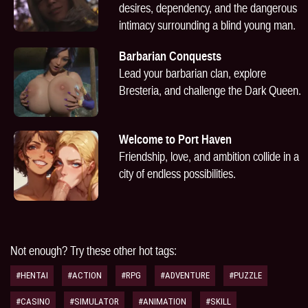
desires, dependency, and the dangerous
intimacy surrounding a blind young man.
Barbarian Conquests
Lead your barbarian clan, explore
Bresteria, and challenge the Dark Queen.
Welcome to Port Haven
Friendship, love, and ambition collide in a
city of endless possibilities.
Not enough? Try these other hot tags:
#HENTAI
#ACTION
#RPG
#ADVENTURE
#PUZZLE
#CASINO
#SIMULATOR
#ANIMATION
#SKILL