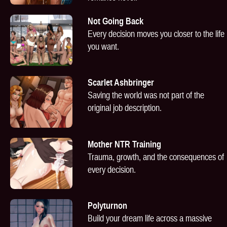
Not Going Back
Every decision moves you closer to the life
you want.
Scarlet Ashbringer
Saving the world was not part of the
original job description.
Mother NTR Training
Trauma, growth, and the consequences of
every decision.
Polyturnon
Build your dream life across a massive