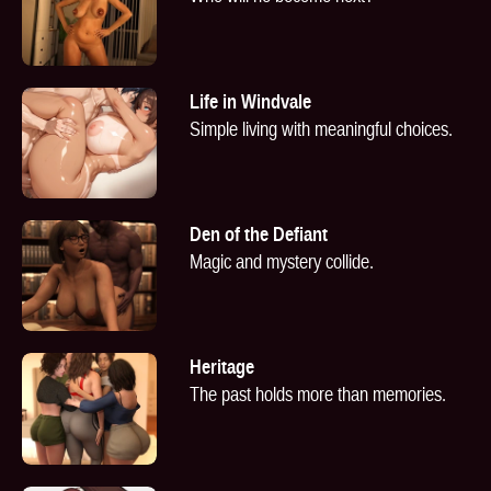
Life in Windvale
Simple living with meaningful choices.
Den of the Defiant
Magic and mystery collide.
Heritage
The past holds more than memories.