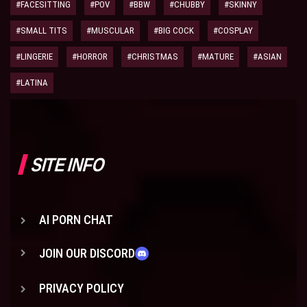
#FACESITTING
#POV
#BBW
#CHUBBY
#SKINNY
#SMALL TITS
#MUSCULAR
#BIG COCK
#COSPLAY
#LINGERIE
#HORROR
#CHRISTMAS
#MATURE
#ASIAN
#LATINA
SITE INFO
AI PORN CHAT
JOIN OUR DISCORD
PRIVACY POLICY