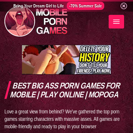
Bring Your Dream Girl to Life
-70% Summer Sale
Toggle
navigati
BEST BIG ASS PORN GAMES FOR
MOBILE | PLAY ONLINE | MOPOGA
Love a great view from behind? We've gathered the top porn
games starring characters with massive asses. All games are
mobile-friendly and ready to play in your browser