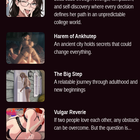
and self-discovery where every decision
defines her path in an unpredictable
college world.
Harem of Ankhutep
An ancient city holds secrets that could
change everything.
The Big Step
A relatable journey through adulthood and
new beginnings
Vulgar Reverie
If two people love each other, any obstacle
can be overcome. But the question is...