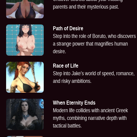
parents and their mysterious past.
Path of Desire
Step into the role of Boruto, who discovers
a strange power that magnifies human
desire.
Race of Life
Step into Jake’s world of speed, romance,
and risky ambitions.
When Eternity Ends
Modern life collides with ancient Greek
myths, combining narrative depth with
tactical battles.