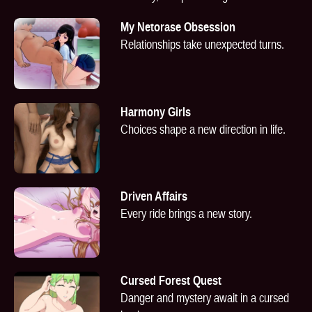
My Netorase Obsession
Relationships take unexpected turns.
Harmony Girls
Choices shape a new direction in life.
Driven Affairs
Every ride brings a new story.
Cursed Forest Quest
Danger and mystery await in a cursed