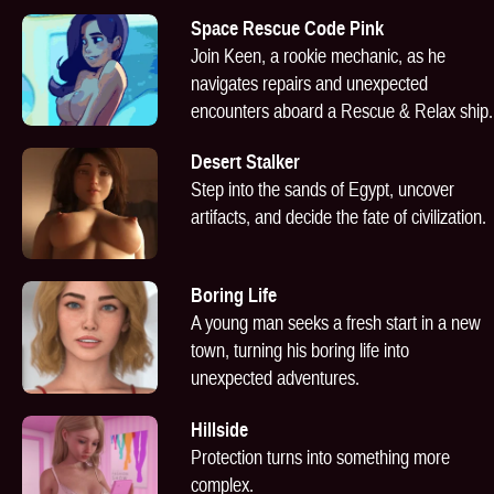
Space Rescue Code Pink
Join Keen, a rookie mechanic, as he
navigates repairs and unexpected
encounters aboard a Rescue & Relax ship.
Desert Stalker
Step into the sands of Egypt, uncover
artifacts, and decide the fate of civilization.
Boring Life
A young man seeks a fresh start in a new
town, turning his boring life into
unexpected adventures.
Hillside
Protection turns into something more
complex.