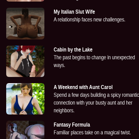
My Italian Slut Wife
A relationship faces new challenges.
Cabin by the Lake
The past begins to change in unexpected
ways.
A Weekend with Aunt Carol
Spend a few days building a spicy romantic
connection with your busty aunt and her
neighbors.
Fantasy Formula
Familiar places take on a magical twist.