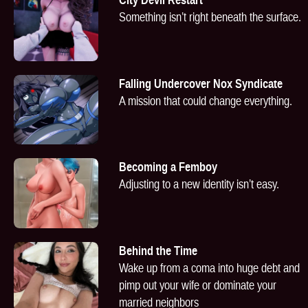
Something isn’t right beneath the surface.
Falling Undercover Nox Syndicate
A mission that could change everything.
Becoming a Femboy
Adjusting to a new identity isn’t easy.
Behind the Time
Wake up from a coma into huge debt and
pimp out your wife or dominate your
married neighbors