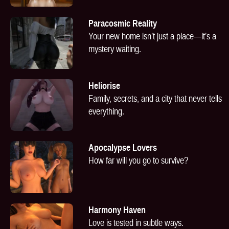
Paracosmic Reality
Your new home isn’t just a place—it’s a
mystery waiting.
Heliorise
Family, secrets, and a city that never tells
everything.
Apocalypse Lovers
How far will you go to survive?
Harmony Haven
Love is tested in subtle ways.