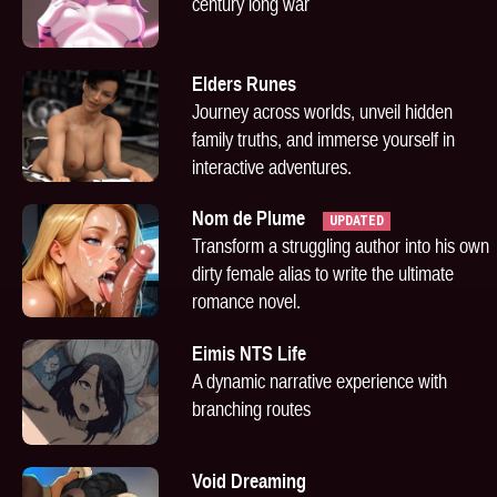
century long war
Elders Runes
Journey across worlds, unveil hidden
family truths, and immerse yourself in
interactive adventures.
Nom de Plume
UPDATED
Transform a struggling author into his own
dirty female alias to write the ultimate
romance novel.
Eimis NTS Life
A dynamic narrative experience with
branching routes
Void Dreaming