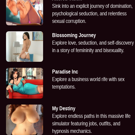
Sink into an explicit journey of domination,
psychological seduction, and relentless
sexual corruption.
Blossoming Journey
Explore love, seduction, and self-discovery
in a story of femininity and bisexuality.
Paradise Inc
Explore a business world rife with sex
temptations.
My Destiny
Explore endless paths in this massive life
simulator featuring jobs, outfits, and
hypnosis mechanics.