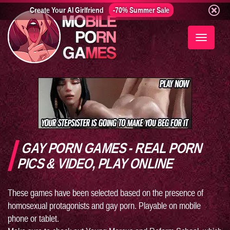
Create Your AI Girlfriend
-70% Summer Sale
Toggle
navigati
GAY PORN GAMES - REAL PORN
PICS & VIDEO, PLAY ONLINE
These games have been selected based on the presence of
homosexual protagonists and gay porn. Playable on mobile
phone or tablet.