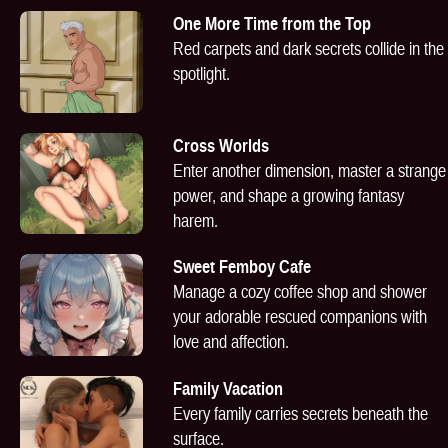
One More Time from the Top
Red carpets and dark secrets collide in the
spotlight.
Cross Worlds
Enter another dimension, master a strange
power, and shape a growing fantasy
harem.
Sweet Femboy Cafe
Manage a cozy coffee shop and shower
your adorable rescued companions with
love and affection.
Family Vacation
Every family carries secrets beneath the
surface.