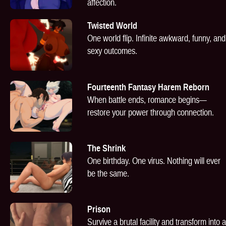
affection.
Twisted World
One world flip. Infinite awkward, funny, and
sexy outcomes.
Fourteenth Fantasy Harem Reborn
When battle ends, romance begins—
restore your power through connection.
The Shrink
One birthday. One virus. Nothing will ever
be the same.
Prison
Survive a brutal facility and transform into a