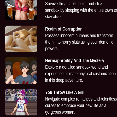
Survive this chaotic point-and-click
sandbox by sleeping with the entire town to
stay alive.
Realm of Corruption
Possess innocent humans and transform
them into horny sluts using your demonic
powers.
Hermaphrodity And The Mystery
Explore a detailed sandbox world and
experience ultimate physical customization
in this deep adventure.
You Throw Like A Girl
Navigate complex romances and relentless
curses to embrace your new life as a
gorgeous woman.