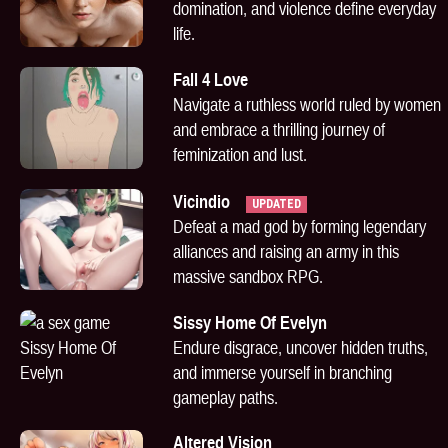
domination, and violence define everyday
life.
Fall 4 Love
Navigate a ruthless world ruled by women
and embrace a thrilling journey of
feminization and lust.
Vicindio
UPDATED
Defeat a mad god by forming legendary
alliances and raising an army in this
massive sandbox RPG.
Sissy Home Of Evelyn
Endure disgrace, uncover hidden truths,
and immerse yourself in branching
gameplay paths.
Altered Vision