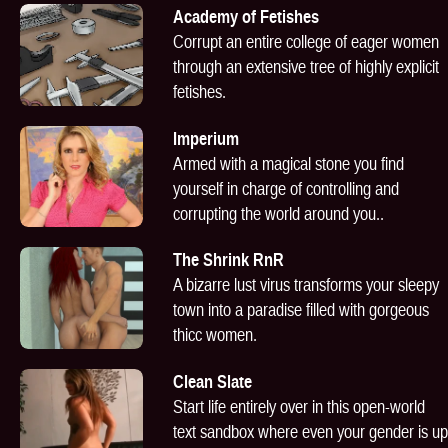
Academy of Fetishes
Corrupt an entire college of eager women
through an extensive tree of highly explicit
fetishes.
Imperium
Armed with a magical stone you find
yourself in charge of controlling and
corrupting the world around you..
The Shrink RnR
A bizarre lust virus transforms your sleepy
town into a paradise filled with gorgeous
thicc women.
Clean Slate
Start life entirely over in this open-world
text sandbox where even your gender is up