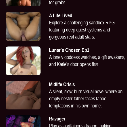
for grabs.
A Life Lived
Explore a challenging sandbox RPG
featuring deep quest systems and
gorgeous real adult stars.
Lunar's Chosen Ep1
A lonely goddess watches, a gift awakens,
and Katie's door opens first.
Midlife Crisis
A silent, slow-burn visual novel where an
empty nester father faces taboo
temptations in his own home.
Ravager
Play as a villainous dragon making