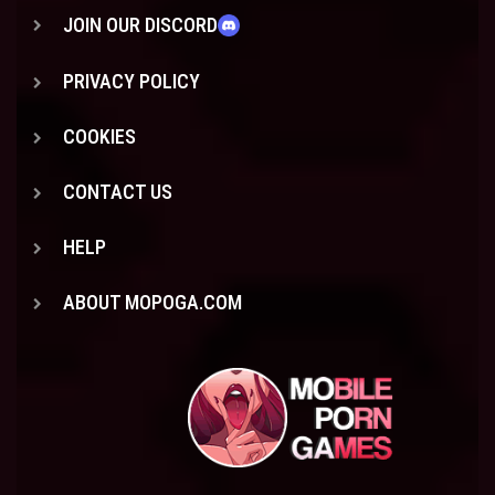
JOIN OUR DISCORD
PRIVACY POLICY
COOKIES
CONTACT US
HELP
ABOUT MOPOGA.COM