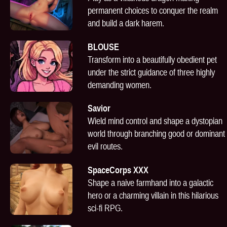
permanent choices to conquer the realm
and build a dark harem.
BLOUSE
Transform into a beautifully obedient pet
under the strict guidance of three highly
demanding women.
Savior
Wield mind control and shape a dystopian
world through branching good or dominant
evil routes.
SpaceCorps XXX
Shape a naive farmhand into a galactic
hero or a charming villain in this hilarious
sci-fi RPG.