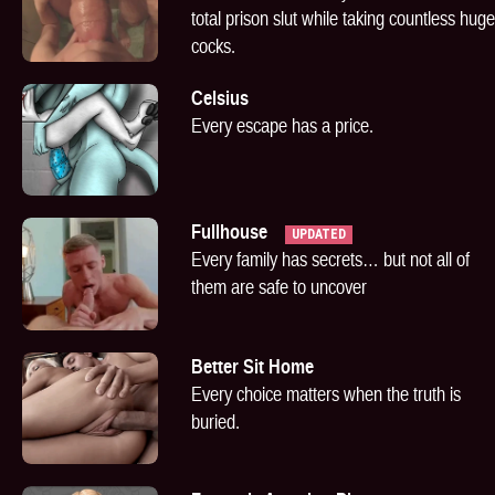
total prison slut while taking countless huge
cocks.
Celsius
Every escape has a price.
Fullhouse
UPDATED
Every family has secrets… but not all of
them are safe to uncover
Better Sit Home
Every choice matters when the truth is
buried.