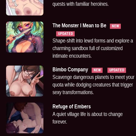
quests with familiar heroines.
The Monster I Mean to Be
NEW
UPDATED
Shape-shift into lewd forms and explore a
charming sandbox full of customized
intimate encounters.
Bimbo Company
NEW
UPDATED
Scavenge dangerous planets to meet your
quota while dodging creatures that trigger
sexy transformations.
Refuge of Embers
A quiet village life is about to change
forever.