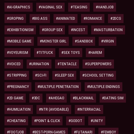
#AI-GRAPHICS
#VAGINAL SEX
#TEASING
#HANDJOB
#GROPING
#BIG ASS
#ANIMATED
#ROMANCE
#2DCG
#EXHIBITIONISM
#GROUP SEX
#INCEST
#MASTURBATION
#MOBILE GAME
#MONSTER GIRL
#SANDBOX
#VIRGIN
#VOYEURISM
#TITFUCK
#SEX TOYS
#HAREM
#VOICED
#URINATION
#TENTACLE
#SUPERPOWERS
#STRIPPING
#SCI-FI
#SLEEP SEX
#SCHOOL SETTING
#PREGNANCY
#MULTIPLE PENETRATION
#MULTIPLE ENDINGS
#2D GAME
#3DC
#AHEGAO
#BLACKMAIL
#DATING SIM
#HUMILIATION
#NTR (AVOIDABLE)
#INTERRACIAL
#CHEATING
#POINT & CLICK
#GODOT
#UNITY
#FOOTJOB
#BEST-PORN-GAMES
#FUTANARI
#FEMBOY