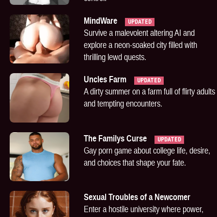
MindWare
UPDATED
Survive a malevolent altering AI and
explore a neon-soaked city filled with
thrilling lewd quests.
Uncles Farm
UPDATED
A dirty summer on a farm full of flirty adults
and tempting encounters.
The Familys Curse
UPDATED
Gay porn game about college life, desire,
and choices that shape your fate.
Sexual Troubles of a Newcomer
Enter a hostile university where power,