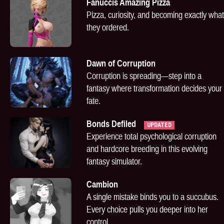
Fanuccis Amazing Pizza
Pizza, curiosity, and becoming exactly what
they ordered.
Dawn of Corruption
Corruption is spreading—step into a
fantasy where transformation decides your
fate.
Bonds Defiled
UPDATED
Experience total psychological corruption
and hardcore breeding in this evolving
fantasy simulator.
Cambion
A single mistake binds you to a succubus.
Every choice pulls you deeper into her
control.