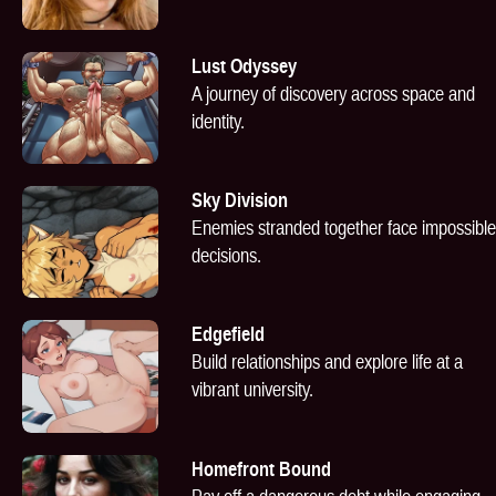
Lust Odyssey
A journey of discovery across space and
identity.
Sky Division
Enemies stranded together face impossible
decisions.
Edgefield
Build relationships and explore life at a
vibrant university.
Homefront Bound