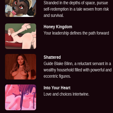
Stranded in the depths of space, pursue
self-redemption in a tale woven from risk
and survival.
Honey Kingdom
Your leadership defines the path forward
Shattered
Guide Blake Blinn, a reluctant servant in a
wealthy household filled with powerful and
eccentric figures.
Into Your Heart
Love and choices intertwine.