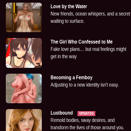
Love by the Water
New friends, ocean whispers, and a secret
waiting to surface.
The Girl Who Confessed to Me
Fake love plans… but real feelings might
get in the way
Becoming a Femboy
Adjusting to a new identity isn’t easy.
Lustbound
UPDATED
Remold bodies, sway desires, and
transform the lives of those around you.