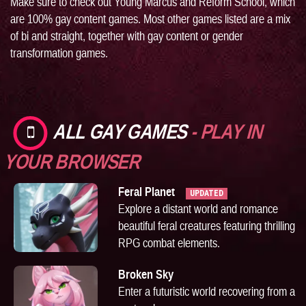
Make sure to check out
Young Marcus
and
Reform School
, which
are 100% gay content games. Most other games listed are a mix
of bi and straight, together with gay content or gender
transformation games.
ALL GAY GAMES
- PLAY IN
YOUR BROWSER
Feral Planet
UPDATED
Explore a distant world and romance
beautiful feral creatures featuring thrilling
RPG combat elements.
Broken Sky
Enter a futuristic world recovering from a