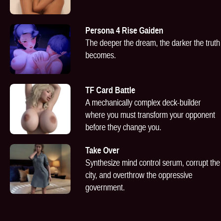
Persona 4 Rise Gaiden
The deeper the dream, the darker the truth
becomes.
TF Card Battle
A mechanically complex deck-builder
where you must transform your opponent
before they change you.
Take Over
Synthesize mind control serum, corrupt the
city, and overthrow the oppressive
government.