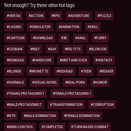
Not enough? Try these other hot tags:
#HENTAI
#ACTION
#RPG
#ADVENTURE
#PUZZLE
#CASINO
#SIMULATOR
#ANIMATION
#SKILL
#CARTOON
#DOWNLOAD
#3D
#ANAL
#FURRY
#LESBIAN
#MILF
#GAY
#BIG-TITS
#BLOWJOB
#BONDAGE
#HARDCORE
#MEET-AND-FUCK
#FANTASY
#BLONDE
#BRUNETTE
#REDHEAD
#TEEN
#READER
#SHEMALE
#VISUAL-NOVEL
#REAL-PORN
#HUMOR
#TRANS-PROTAGONIST
#FEMALE-PROTAGONIST
#MALE-PROTAGONIST
#TRANSFORMATION
#CORRUPTION
#NTR
#MALE-DOMINATION
#FEMALE-DOMINATION
#MIND-CONTROL
#COMPLETED
#TURN-BASED-COMBAT