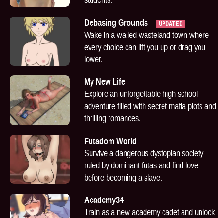
Debasing Grounds
UPDATED
Wake in a walled wasteland town where
every choice can lift you up or drag you
lower.
My New Life
Explore an unforgettable high school
adventure filled with secret mafia plots and
thrilling romances.
Futadom World
Survive a dangerous dystopian society
ruled by dominant futas and find love
before becoming a slave.
Academy34
Train as a new academy cadet and unlock