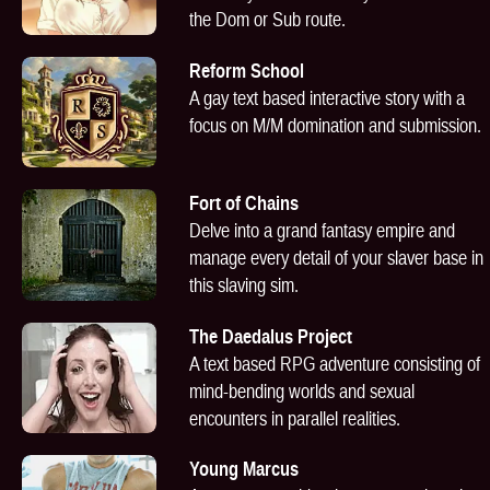
the Dom or Sub route.
Reform School
A gay text based interactive story with a
focus on M/M domination and submission.
Fort of Chains
Delve into a grand fantasy empire and
manage every detail of your slaver base in
this slaving sim.
The Daedalus Project
A text based RPG adventure consisting of
mind-bending worlds and sexual
encounters in parallel realities.
Young Marcus