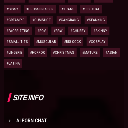
#SISSY
#CROSSDRESSER
#TRANS
#BISEXUAL
#CREAMPIE
#CUMSHOT
#GANGBANG
#SPANKING
#FACESITTING
#POV
#BBW
#CHUBBY
#SKINNY
#SMALL TITS
#MUSCULAR
#BIG COCK
#COSPLAY
#LINGERIE
#HORROR
#CHRISTMAS
#MATURE
#ASIAN
#LATINA
SITE INFO
AI PORN CHAT