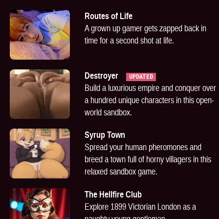
Routes of Life
A grown up gamer gets zapped back in
time for a second shot at life.
Destroyer
UPDATED
Build a luxurious empire and conquer over
a hundred unique characters in this open-
world sandbox.
Syrup Town
Spread your human pheromones and
breed a town full of horny villagers in this
relaxed sandbox game.
The Hellfire Club
Explore 1899 Victorian London as a
naughty young gentleman.