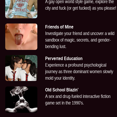
A gay open world style game, explore the
city and fuck (or get fucked) as you please!
Friends of Mine
Investigate your friend and uncover a wild
sandbox of magic, secrets, and gender-
bending lust.
Perverted Education
Experience a profound psychological
journey as three dominant women slowly
mold your identity.
Old School Blazin'
A sex and drug-fueled interactive fiction
game set in the 1990's.