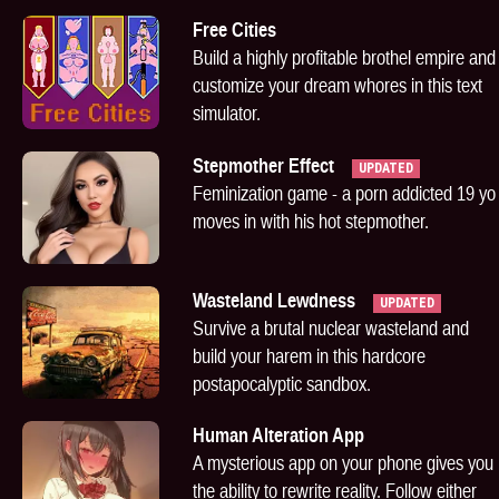
Free Cities
Build a highly profitable brothel empire and
customize your dream whores in this text
simulator.
Stepmother Effect
UPDATED
Feminization game - a porn addicted 19 yo
moves in with his hot stepmother.
Wasteland Lewdness
UPDATED
Survive a brutal nuclear wasteland and
build your harem in this hardcore
postapocalyptic sandbox.
Human Alteration App
A mysterious app on your phone gives you
the ability to rewrite reality. Follow either