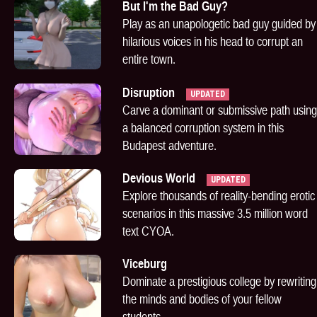
But I'm the Bad Guy?
Play as an unapologetic bad guy guided by
hilarious voices in his head to corrupt an
entire town.
Disruption
UPDATED
Carve a dominant or submissive path using
a balanced corruption system in this
Budapest adventure.
Devious World
UPDATED
Explore thousands of reality-bending erotic
scenarios in this massive 3.5 million word
text CYOA.
Viceburg
Dominate a prestigious college by rewriting
the minds and bodies of your fellow
students.