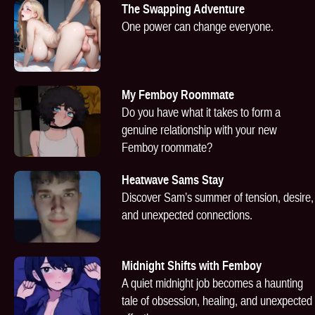
The Swapping Adventure
One power can change everyone.
My Femboy Roommate
Do you have what it takes to form a
genuine relationship with your new
Femboy roommate?
Heatwave Sams Stay
Discover Sam’s summer of tension, desire,
and unexpected connections.
Midnight Shifts with Femboy
A quiet midnight job becomes a haunting
tale of obsession, healing, and unexpected