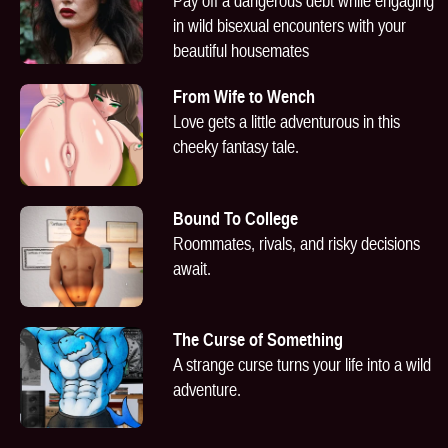
Pay off a dangerous debt while engaging
in wild bisexual encounters with your
beautiful housemates
From Wife to Wench
Love gets a little adventurous in this
cheeky fantasy tale.
Bound To College
Roommates, rivals, and risky decisions
await.
The Curse of Something
A strange curse turns your life into a wild
adventure.