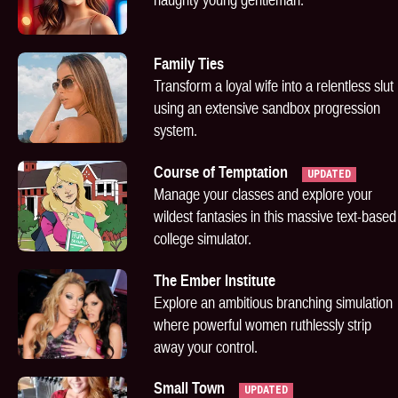
Family Ties
Transform a loyal wife into a relentless slut
using an extensive sandbox progression
system.
Course of Temptation
UPDATED
Manage your classes and explore your
wildest fantasies in this massive text-based
college simulator.
The Ember Institute
Explore an ambitious branching simulation
where powerful women ruthlessly strip
away your control.
Small Town
UPDATED