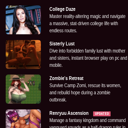
College Daze
Master reality-altering magic and navigate
a massive, stat-driven college life with
endless routes.
Sisterly Lust
Dive into forbidden family lust with mother
and sisters, instant browser play on pc and
mobile.
Zombie's Retreat
Survive Camp Zomi, rescue its women,
and rebuild hope during a zombie
outbreak.
Renryuu Ascension
UPDATED
Manage a fantasy kingdom and command
vanguard squads as a half-dragon ruler in