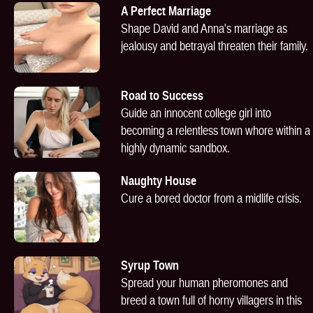
A Perfect Marriage
Shape David and Anna's marriage as
jealousy and betrayal threaten their family.
Road to Success
Guide an innocent college girl into
becoming a relentless town whore within a
highly dynamic sandbox.
Naughty House
Cure a bored doctor from a midlife crisis.
Syrup Town
Spread your human pheromones and
breed a town full of horny villagers in this