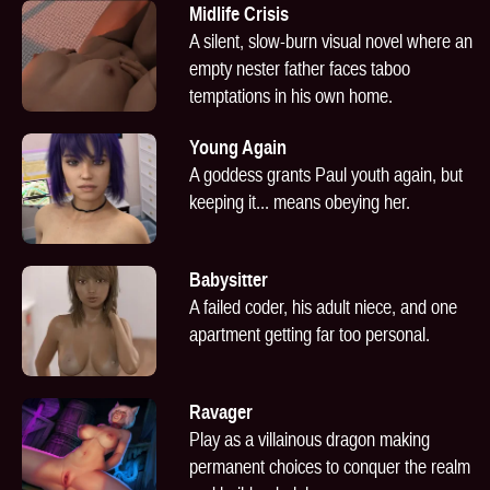
Midlife Crisis
A silent, slow-burn visual novel where an
empty nester father faces taboo
temptations in his own home.
Young Again
A goddess grants Paul youth again, but
keeping it... means obeying her.
Babysitter
A failed coder, his adult niece, and one
apartment getting far too personal.
Ravager
Play as a villainous dragon making
permanent choices to conquer the realm