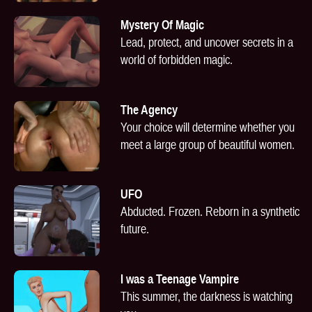
Mystery Of Magic
Lead, protect, and uncover secrets in a
world of forbidden magic.
The Agency
Your choice will determine whether you
meet a large group of beautiful women.
UFO
Abducted. Frozen. Reborn in a synthetic
future.
I was a Teenage Vampire
This summer, the darkness is watching