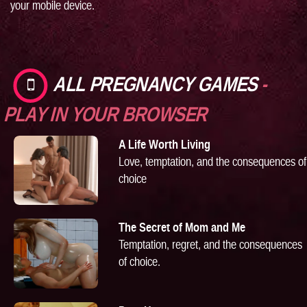
your mobile device.
ALL PREGNANCY GAMES
-
PLAY IN YOUR BROWSER
A Life Worth Living
Love, temptation, and the consequences of
choice
The Secret of Mom and Me
Temptation, regret, and the consequences
of choice.