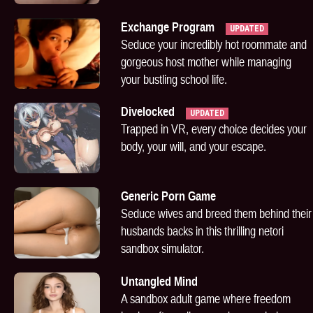
Exchange Program
UPDATED
Seduce your incredibly hot roommate and
gorgeous host mother while managing
your bustling school life.
Divelocked
UPDATED
Trapped in VR, every choice decides your
body, your will, and your escape.
Generic Porn Game
Seduce wives and breed them behind their
husbands backs in this thrilling netori
sandbox simulator.
Untangled Mind
A sandbox adult game where freedom