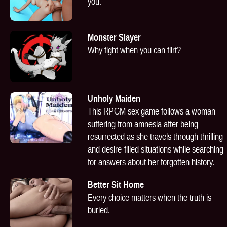
you.
Monster Slayer
Why fight when you can flirt?
Unholy Maiden
This RPGM sex game follows a woman
suffering from amnesia after being
resurrected as she travels through thrilling
and desire-filled situations while searching
for answers about her forgotten history.
Better Sit Home
Every choice matters when the truth is
buried.