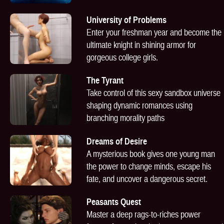
University of Problems
Enter your freshman year and become the
ultimate knight in shining armor for
gorgeous college girls.
The Tyrant
Take control of this sexy sandbox universe
shaping dynamic romances using
branching morality paths
Dreams of Desire
A mysterious book gives one young man
the power to change minds, escape his
fate, and uncover a dangerous secret.
Peasants Quest
Master a deep rags-to-riches power