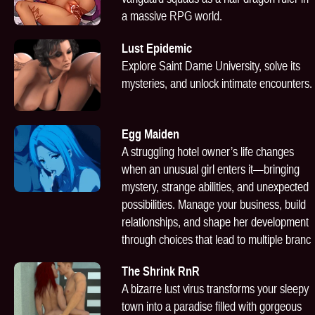
a massive RPG world.
Lust Epidemic
Explore Saint Dame University, solve its
mysteries, and unlock intimate encounters.
Egg Maiden
A struggling hotel owner’s life changes
when an unusual girl enters it—bringing
mystery, strange abilities, and unexpected
possibilities. Manage your business, build
relationships, and shape her development
through choices that lead to multiple branc
The Shrink RnR
A bizarre lust virus transforms your sleepy
town into a paradise filled with gorgeous