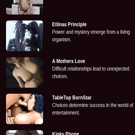
Etlinas Principle
Power and mystery emerge from a living
organism.
A Mothers Love
Difficult relationships lead to unexpected
choices.
TableTop BornStar
Choices determine success in the world of
entertainment.
Kinky Phone