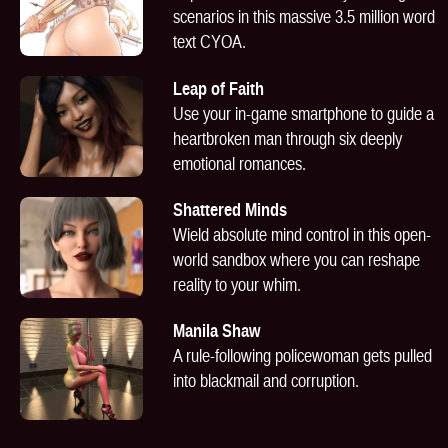
scenarios in this massive 3.5 million word
text CYOA.
Leap of Faith
Use your in-game smartphone to guide a
heartbroken man through six deeply
emotional romances.
Shattered Minds
Wield absolute mind control in this open-
world sandbox where you can reshape
reality to your whim.
Manila Shaw
A rule-following policewoman gets pulled
into blackmail and corruption.