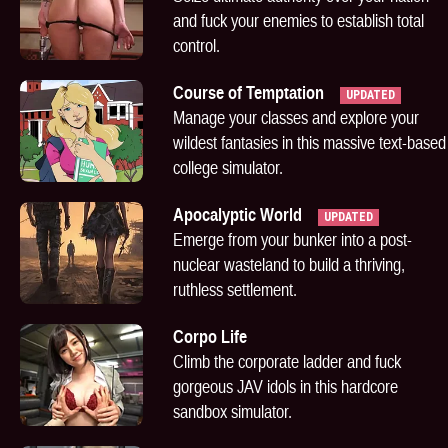
and fuck your enemies to establish total
control.
Course of Temptation
UPDATED
Manage your classes and explore your
wildest fantasies in this massive text-based
college simulator.
Apocalyptic World
UPDATED
Emerge from your bunker into a post-
nuclear wasteland to build a thriving,
ruthless settlement.
Corpo Life
Climb the corporate ladder and fuck
gorgeous JAV idols in this hardcore
sandbox simulator.