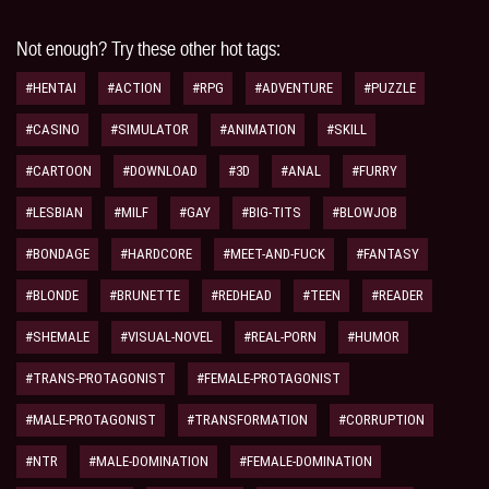
Not enough? Try these other hot tags:
#HENTAI
#ACTION
#RPG
#ADVENTURE
#PUZZLE
#CASINO
#SIMULATOR
#ANIMATION
#SKILL
#CARTOON
#DOWNLOAD
#3D
#ANAL
#FURRY
#LESBIAN
#MILF
#GAY
#BIG-TITS
#BLOWJOB
#BONDAGE
#HARDCORE
#MEET-AND-FUCK
#FANTASY
#BLONDE
#BRUNETTE
#REDHEAD
#TEEN
#READER
#SHEMALE
#VISUAL-NOVEL
#REAL-PORN
#HUMOR
#TRANS-PROTAGONIST
#FEMALE-PROTAGONIST
#MALE-PROTAGONIST
#TRANSFORMATION
#CORRUPTION
#NTR
#MALE-DOMINATION
#FEMALE-DOMINATION