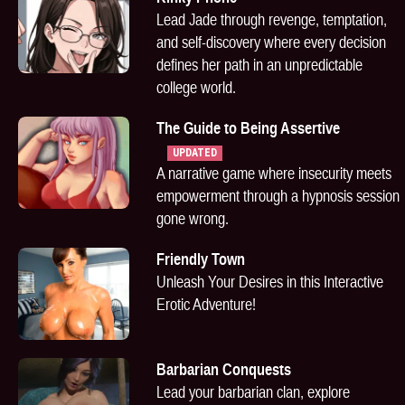
Lead Jade through revenge, temptation,
and self-discovery where every decision
defines her path in an unpredictable
college world.
The Guide to Being Assertive
UPDATED
A narrative game where insecurity meets
empowerment through a hypnosis session
gone wrong.
Friendly Town
Unleash Your Desires in this Interactive
Erotic Adventure!
Barbarian Conquests
Lead your barbarian clan, explore