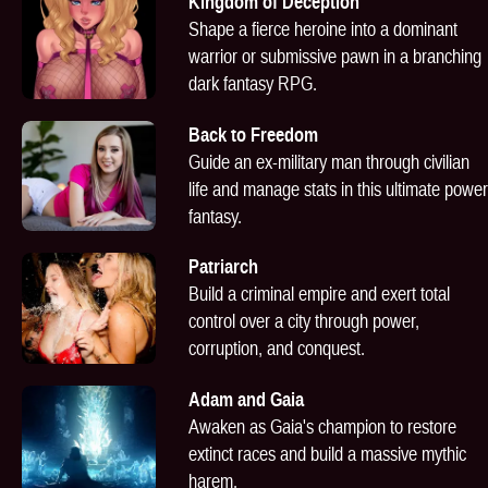
Kingdom of Deception
Shape a fierce heroine into a dominant
warrior or submissive pawn in a branching
dark fantasy RPG.
Back to Freedom
Guide an ex-military man through civilian
life and manage stats in this ultimate power
fantasy.
Patriarch
Build a criminal empire and exert total
control over a city through power,
corruption, and conquest.
Adam and Gaia
Awaken as Gaia's champion to restore
extinct races and build a massive mythic
harem.