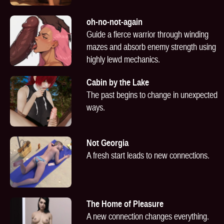
oh-no-not-again
Guide a fierce warrior through winding
mazes and absorb enemy strength using
highly lewd mechanics.
Cabin by the Lake
The past begins to change in unexpected
ways.
Not Georgia
A fresh start leads to new connections.
The Home of Pleasure
A new connection changes everything.