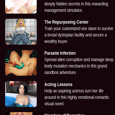
deeply hidden secrets in this rewarding
management simulator.
The Repurposing Center
Train your customized sex slave to survive
a brutal dystopian facility and secure a
wealthy buyer.
Parasite Infection
Spread alien corruption and manage deep
body mutation mechanics in this grand
sandbox adventure.
Acting Lessons
Help an aspiring actress turn her life
around in this highly emotional romantic
visual novel.