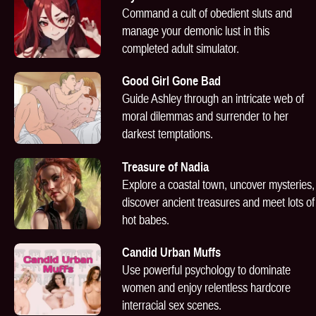
Command a cult of obedient sluts and
manage your demonic lust in this
completed adult simulator.
Good Girl Gone Bad
Guide Ashley through an intricate web of
moral dilemmas and surrender to her
darkest temptations.
Treasure of Nadia
Explore a coastal town, uncover mysteries,
discover ancient treasures and meet lots of
hot babes.
Candid Urban Muffs
Use powerful psychology to dominate
women and enjoy relentless hardcore
interracial sex scenes.