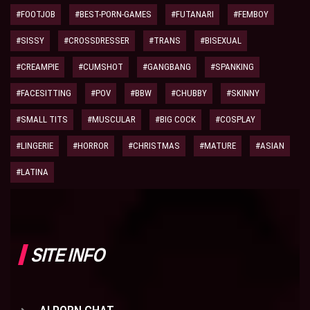
#FOOTJOB
#BEST-PORN-GAMES
#FUTANARI
#FEMBOY
#SISSY
#CROSSDRESSER
#TRANS
#BISEXUAL
#CREAMPIE
#CUMSHOT
#GANGBANG
#SPANKING
#FACESITTING
#POV
#BBW
#CHUBBY
#SKINNY
#SMALL TITS
#MUSCULAR
#BIG COCK
#COSPLAY
#LINGERIE
#HORROR
#CHRISTMAS
#MATURE
#ASIAN
#LATINA
SITE INFO