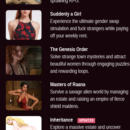
sprawling RPG.
Suddenly a Girl
Experience the ultimate gender swap
simulation and fuck strangers while paying
off your weekly rent.
The Genesis Order
Solve strange town mysteries and attract
beautiful women through engaging puzzles
and rewarding loops.
Masters of Raana
Survive a savage alien world by managing
an estate and raising an empire of fierce
shield maidens.
Inheritance
UPDATED
Explore a massive estate and uncover