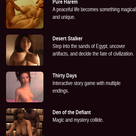
Pure Harem
A peaceful life becomes something magical
and unique.
Desert Stalker
Step into the sands of Egypt, uncover
artifacts, and decide the fate of civilization.
Thirty Days
Interactive story game with multiple
endings.
Den of the Defiant
Magic and mystery collide.