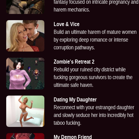
fantasy focused on intricate pregnancy and
harem mechanics.
Love & Vice
Build an ultimate harem of mature women
by exploring deep romance or intense
corruption pathways.
Zombie's Retreat 2
Rebuild your ruined city district while
fucking gorgeous survivors to create the
ultimate safe haven.
Dating My Daughter
Reconnect with your estranged daughter
and slowly seduce her into incredibly hot
taboo fucking.
My Demon Friend