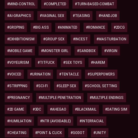
#MIND-CONTROL
#COMPLETED
#TURN-BASED-COMBAT
#AI-GRAPHICS
#VAGINAL SEX
#TEASING
#HANDJOB
#GROPING
#BIG ASS
#ANIMATED
#ROMANCE
#2DCG
#EXHIBITIONISM
#GROUP SEX
#INCEST
#MASTURBATION
#MOBILE GAME
#MONSTER GIRL
#SANDBOX
#VIRGIN
#VOYEURISM
#TITFUCK
#SEX TOYS
#HAREM
#VOICED
#URINATION
#TENTACLE
#SUPERPOWERS
#STRIPPING
#SCI-FI
#SLEEP SEX
#SCHOOL SETTING
#PREGNANCY
#MULTIPLE PENETRATION
#MULTIPLE ENDINGS
#2D GAME
#3DC
#AHEGAO
#BLACKMAIL
#DATING SIM
#HUMILIATION
#NTR (AVOIDABLE)
#INTERRACIAL
#CHEATING
#POINT & CLICK
#GODOT
#UNITY