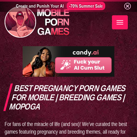
Create and Punish Your AI
-70% Summer Sale
Toggle
navigati
BEST PREGNANCY PORN GAMES
FOR MOBILE | BREEDING GAMES |
MOPOGA
For fans of the miracle of life (and sex)! We’ve curated the best
games featuring pregnancy and breeding themes, all ready for