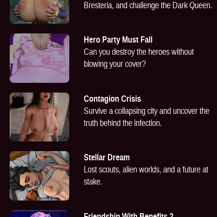
Bresteria, and challenge the Dark Queen.
Hero Party Must Fall
Can you destroy the heroes without
blowing your cover?
Contagion Crisis
Survive a collapsing city and uncover the
truth behind the infection.
Stellar Dream
Lost scouts, alien worlds, and a future at
stake.
Friendship With Benefits 2