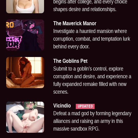
begins after college, and every choice
shapes desire and relationships.
The Maverick Manor
Investigate a haunted mansion where
corruption, combat, and temptation lurk
behind every door.
The Goblins Pet
Submit to a goblin’s control, explore
corruption and desire, and experience a
fully expanded remake filled with new
scenes.
Vicindio
UPDATED
Defeat a mad god by forming legendary
alliances and raising an army in this
massive sandbox RPG.