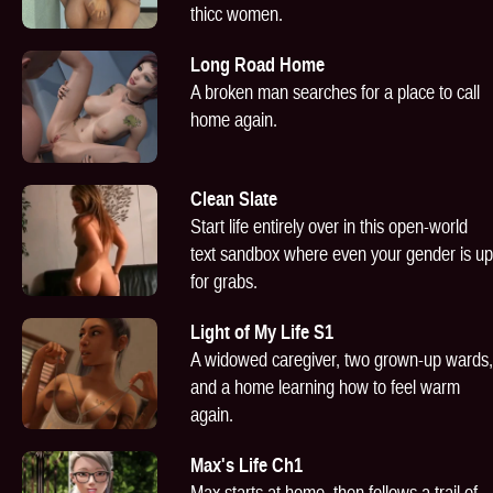
thicc women.
Long Road Home
A broken man searches for a place to call
home again.
Clean Slate
Start life entirely over in this open-world
text sandbox where even your gender is up
for grabs.
Light of My Life S1
A widowed caregiver, two grown-up wards,
and a home learning how to feel warm
again.
Max's Life Ch1
Max starts at home, then follows a trail of