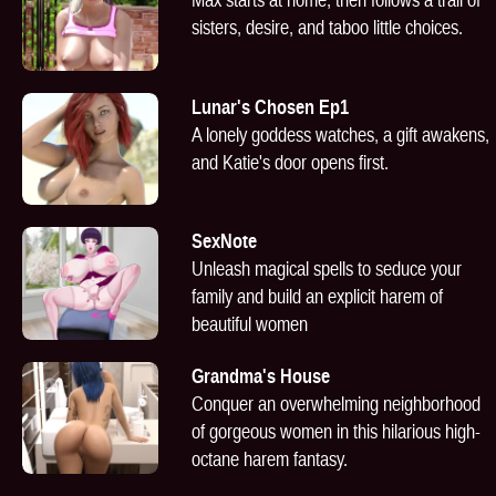
sisters, desire, and taboo little choices.
Lunar's Chosen Ep1
A lonely goddess watches, a gift awakens,
and Katie's door opens first.
SexNote
Unleash magical spells to seduce your
family and build an explicit harem of
beautiful women
Grandma's House
Conquer an overwhelming neighborhood
of gorgeous women in this hilarious high-
octane harem fantasy.