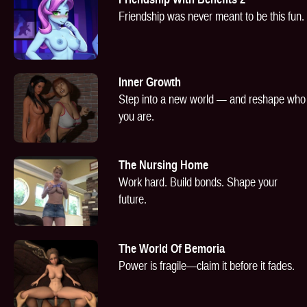
Friendship was never meant to be this fun.
Inner Growth
Step into a new world — and reshape who
you are.
The Nursing Home
Work hard. Build bonds. Shape your
future.
The World Of Bemoria
Power is fragile—claim it before it fades.