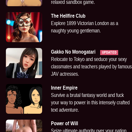
relaxed sandbox game.
The Hellfire Club
Explore 1899 Victorian London as a
naughty young gentleman.
Gakko No Monogatari
UPDATED
Relocate to Tokyo and seduce your sexy
classmates and teachers played by famous
JAV actresses.
Inner Empire
Survive a brutal fantasy world and fuck
your way to power in this intensely crafted
text adventure.
Power of Will
Seize ultimate authority over your nation