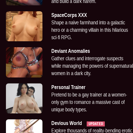
and build a dark harem.
SpaceCorps XXX
Shape a naive farmhand into a galactic
hero or a charming villain in this hilarious
sci-fi RPG.
Deviant Anomalies
Gather clues and interrogate suspects
while managing the powers of supernatural
women in a dark city.
Personal Trainer
Pretend to be a gay trainer at a women-
only gym to romance a massive cast of
unique body types.
Devious World
UPDATED
Explore thousands of reality-bending erotic