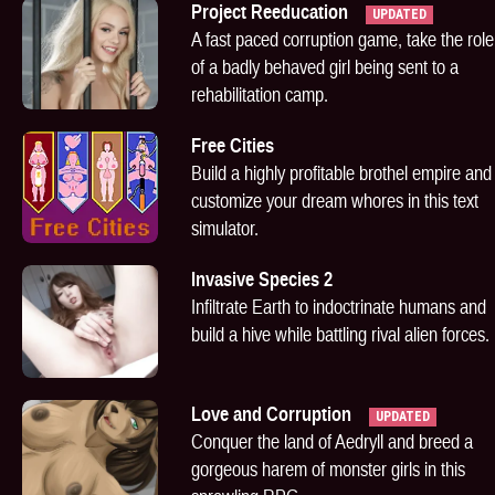
Project Reeducation
UPDATED
A fast paced corruption game, take the role
of a badly behaved girl being sent to a
rehabilitation camp.
Free Cities
Build a highly profitable brothel empire and
customize your dream whores in this text
simulator.
Invasive Species 2
Infiltrate Earth to indoctrinate humans and
build a hive while battling rival alien forces.
Love and Corruption
UPDATED
Conquer the land of Aedryll and breed a
gorgeous harem of monster girls in this