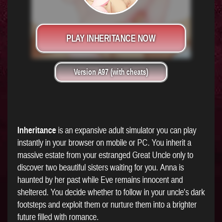
PLAY INHERITANCE NOW
Version A97 (with cheats)
Inheritance
is an expansive adult simulator you can play
instantly in your browser on mobile or PC. You inherit a
massive estate from your estranged Great Uncle only to
discover two beautiful sisters waiting for you. Anna is
haunted by her past while Eve remains innocent and
sheltered. You decide whether to follow in your uncle's dark
footsteps and exploit them or nurture them into a brighter
future filled with romance.