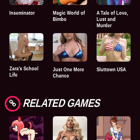
Inseminator
Magic World of
A Tale of Love,
Bimbo
Lust and
Murder
Zara's School
Just One More
Sluttown USA
Life
Chance
RELATED GAMES