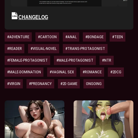
CHANGELOG
#ADVENTURE
#CARTOON
#ANAL
#BONDAGE
#TEEN
#READER
#VISUAL-NOVEL
#TRANS-PROTAGONIST
#FEMALE-PROTAGONIST
#MALE-PROTAGONIST
#NTR
#MALE-DOMINATION
#VAGINAL SEX
#ROMANCE
#2DCG
#VIRGIN
#PREGNANCY
#2D GAME
ONGOING