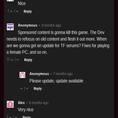
Nice
-1
|
Reply
Anonymous
•
8 months ago
Sponsored content is gonna kill this game. The Dev
needs to refocus on old content and flesh it out more. When
are we gonna get an update for TF serums? Fixes for playing
a female PC, and so on.
21
|
Reply
Anonymous
•
7 months ago
Please update, update available
|
Reply
Alex
•
9 months ago
Very nice
1
|
Reply