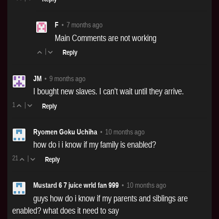
F
•
7 months ago
Main Comments are not working
|
Reply
JM
•
9 months ago
I bought new slaves. I can't wait until they arrive.
1
|
Reply
Ryomen Goku Uchiha
•
10 months ago
how do i i know if my family is enabled?
21
|
Reply
Mustard 6 7 juice wrld fan 999
•
10 months ago
guys how do i know if my parents and siblings are
enabled? what does it need to say