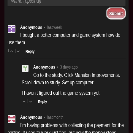
Anonymous
•
last week
I bought a better computer and game system how do I
use them
1
|
Reply
Anonymous
•
3 days ago
Go to the study. Click Mansion Improvements.
Scroll down to study. Set up computer.
I haven't figured out the game system yet
|
Reply
Anonymous
•
last month
I'm having problems with collecting the payment for the
parties. It used to work just fine, but now the money stops