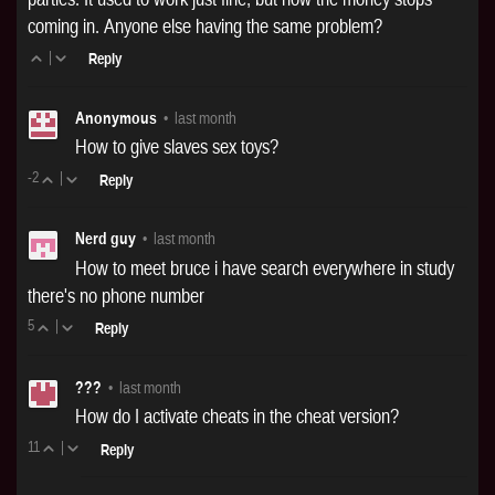
coming in. Anyone else having the same problem?
|
Reply
Anonymous
•
last month
How to give slaves sex toys?
-2
|
Reply
Nerd guy
•
last month
How to meet bruce i have search everywhere in study
there's no phone number
5
|
Reply
???
•
last month
How do I activate cheats in the cheat version?
11
|
Reply