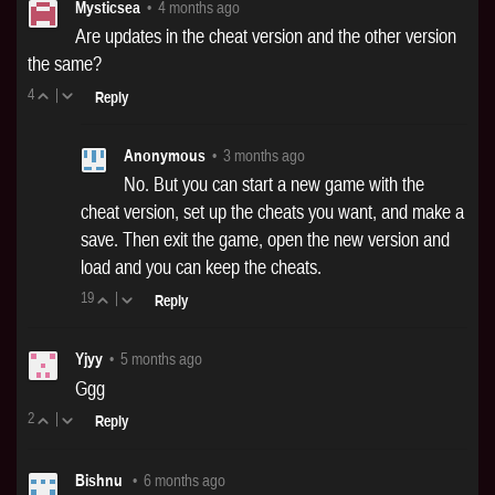
Mysticsea
•
4 months ago
Are updates in the cheat version and the other version
the same?
4
|
Reply
Anonymous
•
3 months ago
No. But you can start a new game with the
cheat version, set up the cheats you want, and make a
save. Then exit the game, open the new version and
load and you can keep the cheats.
19
|
Reply
Yjyy
•
5 months ago
Ggg
2
|
Reply
Bishnu
•
6 months ago