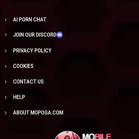
AI PORN CHAT
JOIN OUR DISCORD
PRIVACY POLICY
COOKIES
CONTACT US
HELP
ABOUT MOPOGA.COM